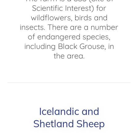
Scientific Interest) for
wildflowers, birds and
insects. There are a number
of endangered species,
including Black Grouse, in
the area.
Icelandic and
Shetland Sheep