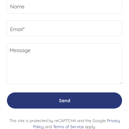
Name
Email*
Send
This site is protected by reCAPTCHA and the Google
Privacy
Policy
and
Terms of Service
apply.