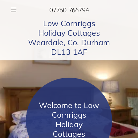
07760 766794
Low Cornriggs
Holiday Cottages
Weardale, Co. Durham
DL13 1AF
Welcome to Low
Cornriggs
Holiday
Cottages