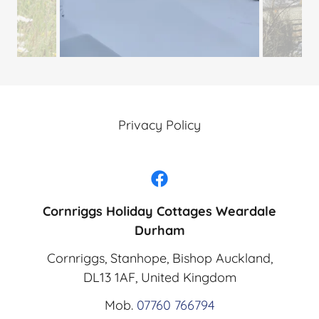
Privacy Policy
Cornriggs Holiday Cottages Weardale
Durham
Cornriggs, Stanhope, Bishop Auckland,
DL13 1AF, United Kingdom
Mob.
07760 766794