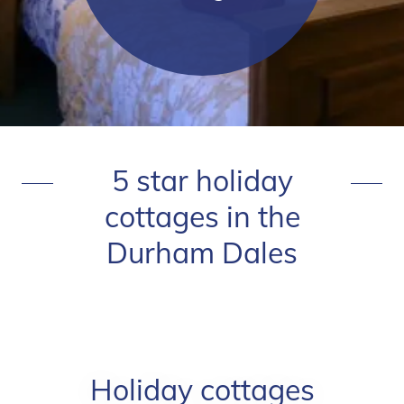
5 star holiday
cottages in the
Durham Dales
Holiday cottages