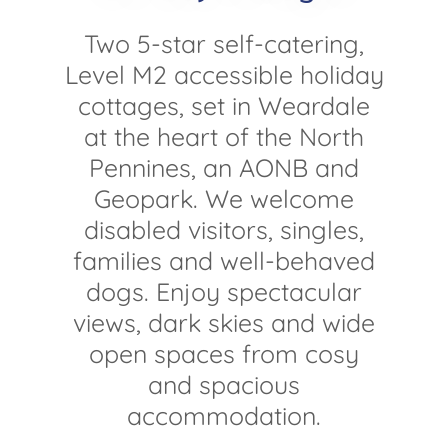
Two 5-star self-catering,
Level M2 accessible holiday
cottages, set in Weardale
at the heart of the North
Pennines, an AONB and
Geopark. We welcome
disabled visitors, singles,
families and well-behaved
dogs. Enjoy spectacular
views, dark skies and wide
open spaces from cosy
and spacious
accommodation.