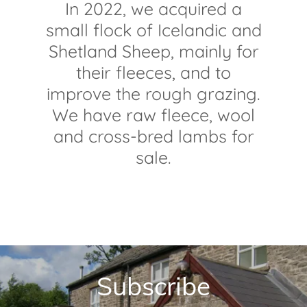
In 2022, we acquired a
small flock of Icelandic and
Shetland Sheep, mainly for
their fleeces, and to
improve the rough grazing.
We have raw fleece, wool
and cross-bred lambs for
sale.
Subscribe