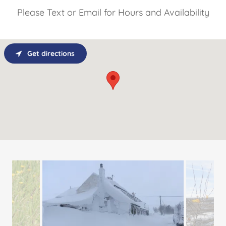
Please Text or Email for Hours and Availability
Get directions