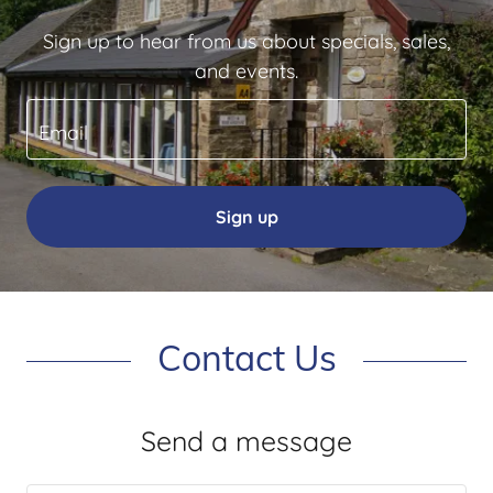
Sign up to hear from us about specials, sales,
and events.
Email
Sign up
Contact Us
Send a message