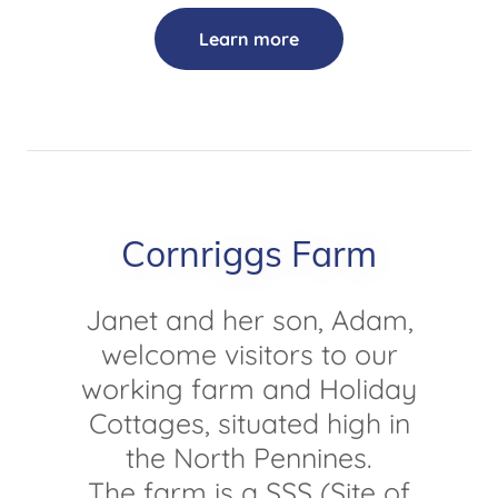
Learn more
Cornriggs Farm
Janet and her son, Adam,
welcome visitors to our
working farm and Holiday
Cottages, situated high in
the North Pennines.
The farm is a SSS (Site of