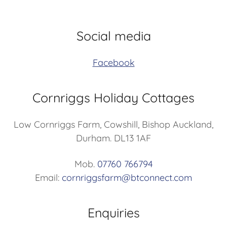
Social media
Facebook
Cornriggs Holiday Cottages
Low Cornriggs Farm, Cowshill, Bishop Auckland,
Durham. DL13 1AF
Mob.
07760 766794
Email:
cornriggsfarm@btconnect.com
Enquiries